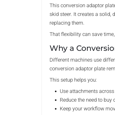
This conversion adaptor plat
skid steer. It creates a solid
replacing them.
That flexibility can save ti
Why a Conversio
Different machines use differ
conversion adaptor plate rem
This setup helps you:
Use attachments across
Reduce the need to buy d
Keep your workflow movi