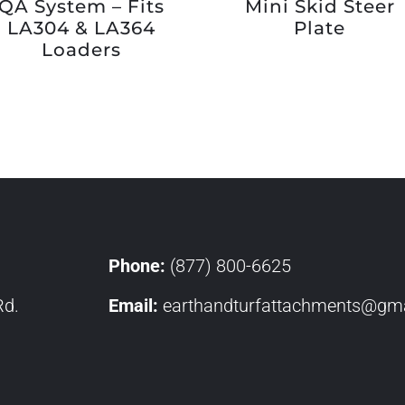
QA System – Fits
Mini Skid Steer
LA304 & LA364
Plate
Loaders
Phone:
(877) 800-6625
Rd.
Email:
earthandturfattachments@gma