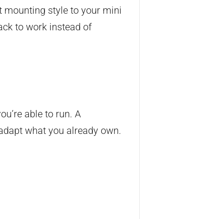
t mounting style to your mini
back to work instead of
ou’re able to run. A
o adapt what you already own.