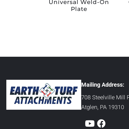
Universal Weld-On
Plate
Mailing Address:
708 Steelville Mill 
Atglen, PA 19310