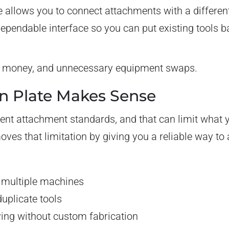
e allows you to connect attachments with a differen
, dependable interface so you can put existing tools 
me, money, and unnecessary equipment swaps.
n Plate Makes Sense
ent attachment standards, and that can limit what y
oves that limitation by giving you a reliable way t
 multiple machines
uplicate tools
ng without custom fabrication