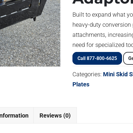
Built to expand what yo
heavy-duty conversion 
attachments, increasing
need for specialized too
Call 877-800-6625
Ge
Categories:
Mini Skid 
Plates
information
Reviews (0)