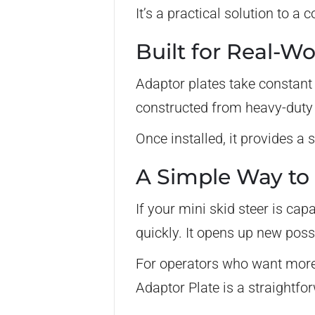
It’s a practical solution to 
Built for Real-W
Adaptor plates take constant 
constructed from heavy-duty s
Once installed, it provides a 
A Simple Way to 
If your mini skid steer is ca
quickly. It opens up new poss
For operators who want more 
Adaptor Plate is a straightfor