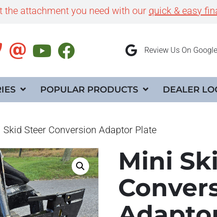
et the attachment you need with our
quick & easy fin
Review Us On Googl
IES
POPULAR PRODUCTS
DEALER LO
 Skid Steer Conversion Adaptor Plate
Mini Sk
Conver
Adaptor