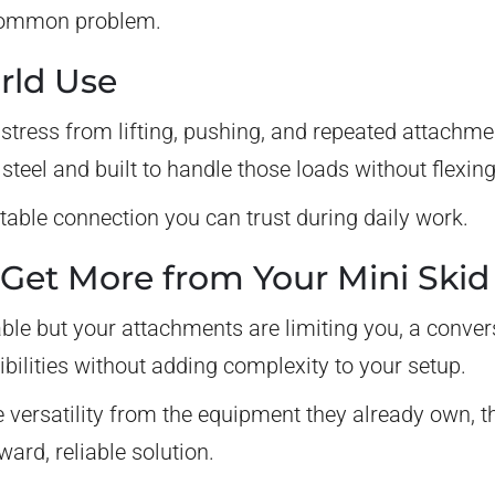
a common problem.
orld Use
stress from lifting, pushing, and repeated attachme
teel and built to handle those loads without flexing 
stable connection you can trust during daily work.
Get More from Your Mini Skid
pable but your attachments are limiting you, a conve
ibilities without adding complexity to your setup.
versatility from the equipment they already own, t
ward, reliable solution.