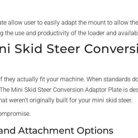
ate allow user to easily adapt the mount to allow th
g the use and productivity of the loader and availa
i Skid Steer Convers
f they actually fit your machine. When standards do
he Mini Skid Steer Conversion Adaptor Plate is des
at weren’t originally built for your mini skid steer.
 compromise.
and Attachment Options