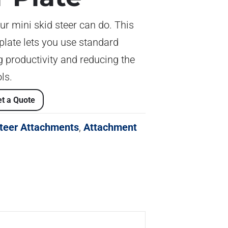
ur mini skid steer can do. This
plate lets you use standard
 productivity and reducing the
ls.
t a Quote
Steer Attachments
,
Attachment