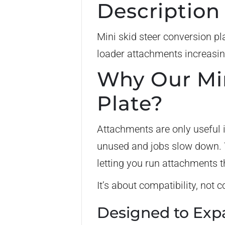
Description
Mini skid steer conversion pl
loader attachments increasin
Why Our Min
Plate?
Attachments are only useful i
unused and jobs slow down. T
letting you run attachments th
It’s about compatibility, not
Designed to Exp