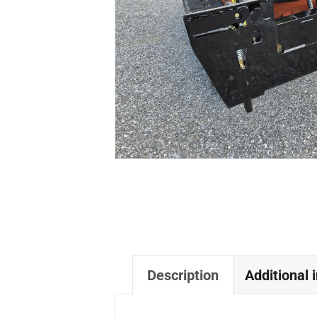
Description
Additional 