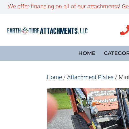
We offer financing on all of our attachments! G
HOME
CATEGOR
Home
/
Attachment Plates
/ Mini