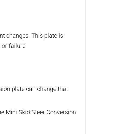
nt changes. This plate is
or failure.
rsion plate can change that
he Mini Skid Steer Conversion