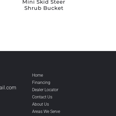
Mini Skid Steer
Shrub Bucket
Home
Financing
il.
com
Dealer Locator
Contact Us
About Us
Areas We Serve