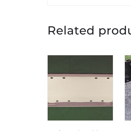
Related prod