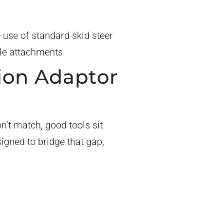
e use of standard skid steer
ble attachments.
ion Adaptor
n’t match, good tools sit
igned to bridge that gap,