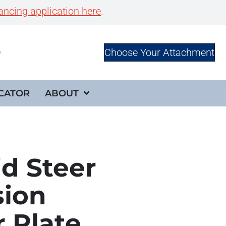
ancing application here
.
Choose Your Attachment
e
CATOR
ABOUT
id Steer
sion
 Plate