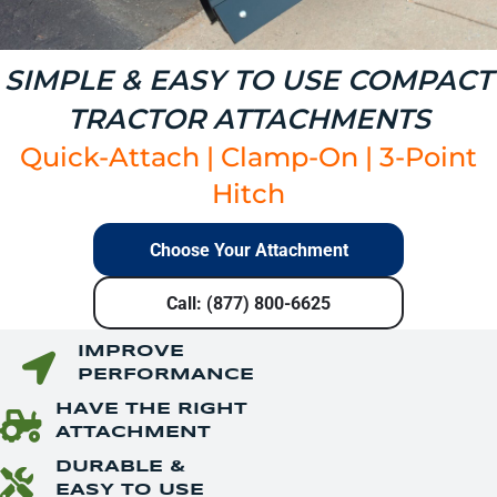
SIMPLE & EASY TO USE COMPACT
TRACTOR ATTACHMENTS
Quick-Attach
|
Clamp-On
|
3-Point
Hitch
Choose Your Attachment
Call: (877) 800-6625
IMPROVE
PERFORMANCE
HAVE THE RIGHT
ATTACHMENT
DURABLE &
EASY TO USE