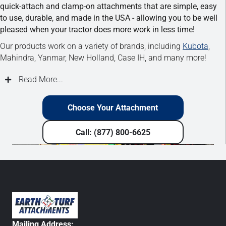
quick-attach and clamp-on attachments that are simple, easy
to use, durable, and made in the USA - allowing you to be well
pleased when your tractor does more work in less time!
Our products work on a variety of brands, including
Kubota
,
Mahindra, Yanmar, New Holland, Case IH, and many more!
Read More...
Choose Your Attachment
Call: (877) 800-6625
Mailing Address: