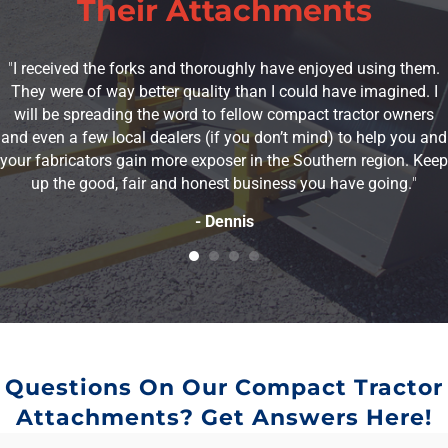
Their Attachments
"
I received the forks and thoroughly have enjoyed using them.
They were of way better quality than I could have imagined. I
will be spreading the word to fellow compact tractor owners
and even a few local dealers (if you don’t mind) to help you and
your fabricators gain more exposer in the Southern region. Keep
up the good, fair and honest business you have going.
"
- Dennis
Questions On Our Compact Tractor
Attachments? Get Answers Here!