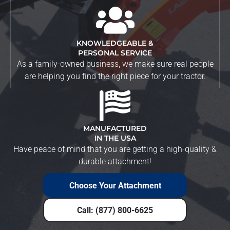
KNOWLEDGEABLE &
PERSONAL SERVICE
As a family-owned business, we make sure real people
are helping you find the right piece for your tractor.
MANUFACTURED
IN THE USA
Have peace of mind that you are getting a high-quality &
durable attachment!
Choose Your Attachment
Call: (877) 800-6625