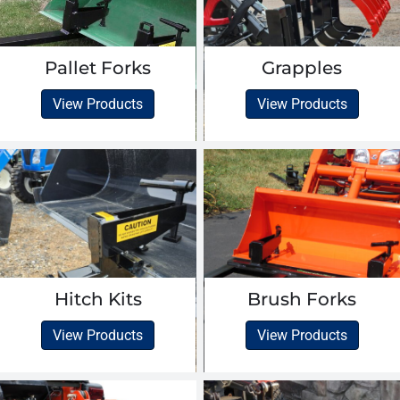
Pallet Forks
Grapples
View Products
View Products
Hitch Kits
Brush Forks
View Products
View Products