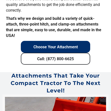
quality attachments to get the job done efficiently and
correctly.
That’s why we design and build a variety of quick-
attach, three-point hitch, and clamp-on attachments
that are simple, easy to use, durable, and made in the
USA!
Choose Your Attachment
Call: (877) 800-6625
Attachments That Take Your
Compact Tractor To The Next
Level!