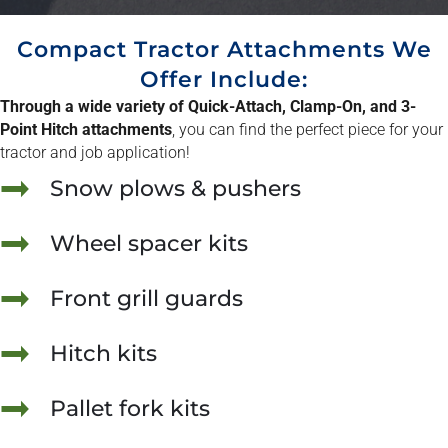
Compact Tractor Attachments We
Offer Include:
Through a wide variety of Quick-Attach, Clamp-On, and 3-
Point Hitch attachments
, you can find the perfect piece for your
tractor and job application!
Snow plows & pushers
Wheel spacer kits
Front grill guards
Hitch kits
Pallet fork kits