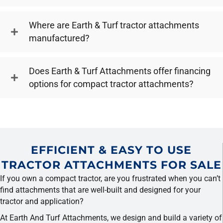
Where are Earth & Turf tractor attachments
manufactured?
Does Earth & Turf Attachments offer financing
options for compact tractor attachments?
EFFICIENT & EASY TO USE
TRACTOR ATTACHMENTS FOR SALE
If you own a compact tractor, are you frustrated when you can’t
find attachments that are well-built and designed for your
tractor and application?
At Earth And Turf Attachments, we design and build a variety of