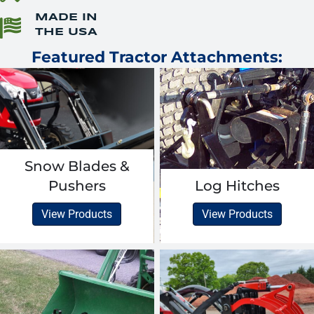
MADE IN
THE USA
Featured Tractor Attachments:
Snow Blades &
Pushers
Log Hitches
View Products
View Products