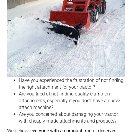
Have you experienced the frustration of not finding
the right attachment for your tractor?
Are you tired of not finding quality clamp-on
attachments, especially if you don't have a quick-
attach machine?
Are you concerned about damaging your tractor
with cheaply-made attachments and products?
We believe e
veryone with a compact tractor deserves