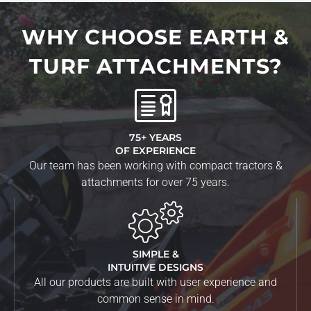
WHY CHOOSE EARTH &
TURF ATTACHMENTS?
75+ YEARS
OF EXPERIENCE
Our team has been working with compact tractors &
attachments for over 75 years.
SIMPLE &
INTUITIVE DESIGNS
All our products are built with user experience and
common sense in mind.