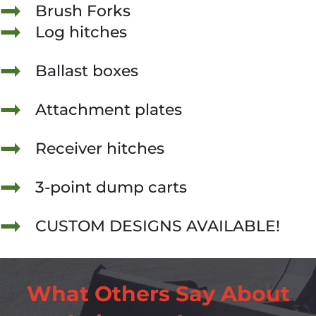
Brush Forks
Log hitches
Ballast boxes
Attachment plates
Receiver hitches
3-point dump carts
CUSTOM DESIGNS AVAILABLE!
What Others Say About