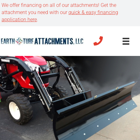
We offer financing on all of our attachments! Get the
attachment you need with our
quick & easy financing
application here
.