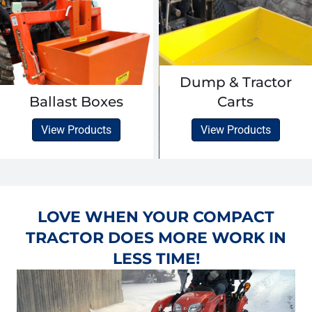
Dump & Tractor
Ballast Boxes
Carts
View Products
View Products
LOVE WHEN YOUR COMPACT
TRACTOR DOES MORE WORK IN
LESS TIME!