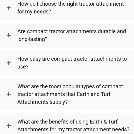
How do I choose the right tractor attachment
for my needs?
Are compact tractor attachments durable and
long-lasting?
How easy are compact tractor attachments to
use?
What are the most popular types of compact
tractor attachments that Earth and Turf
Attachments supply?
What are the benefits of using Earth & Turf
Attachments for my tractor attachment needs?