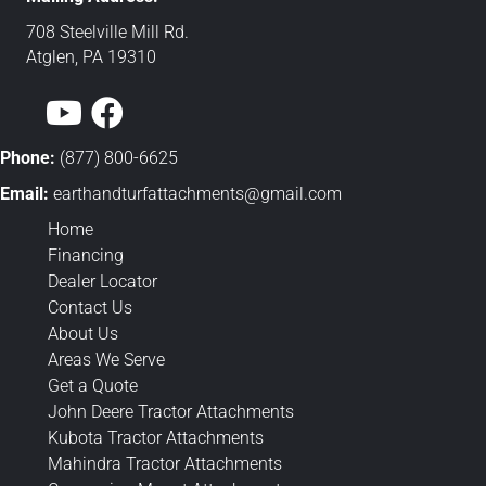
708 Steelville Mill Rd.
Atglen, PA 19310
Phone:
(877) 800-6625
Email:
earthandturfattachments@gmail.
com
Home
Financing
Dealer Locator
Contact Us
About Us
Areas We Serve
Get a Quote
John Deere Tractor Attachments
Kubota Tractor Attachments
Mahindra Tractor Attachments