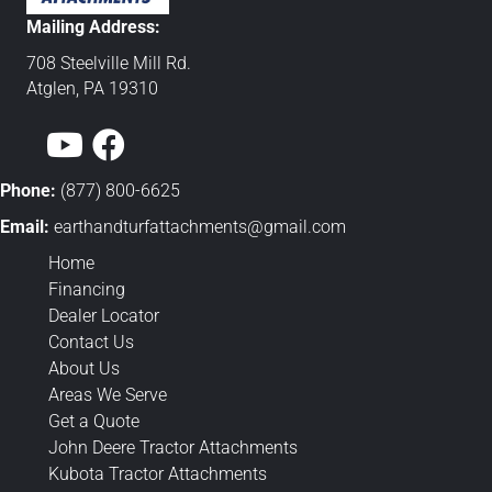
Mailing Address:
708 Steelville Mill Rd.
Atglen, PA 19310
Phone:
(877) 800-6625
Email:
earthandturfattachments@gmail.
com
Home
Financing
Dealer Locator
Contact Us
About Us
Areas We Serve
Get a Quote
John Deere Tractor Attachments
Kubota Tractor Attachments