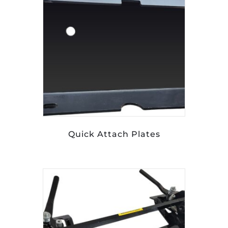
Quick Attach Plates