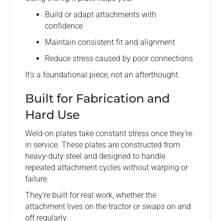
Build or adapt attachments with
confidence
Maintain consistent fit and alignment
Reduce stress caused by poor connections
It’s a foundational piece, not an afterthought.
Built for Fabrication and
Hard Use
Weld-on plates take constant stress once they’re
in service. These plates are constructed from
heavy-duty steel and designed to handle
repeated attachment cycles without warping or
failure.
They’re built for real work, whether the
attachment lives on the tractor or swaps on and
off regularly.