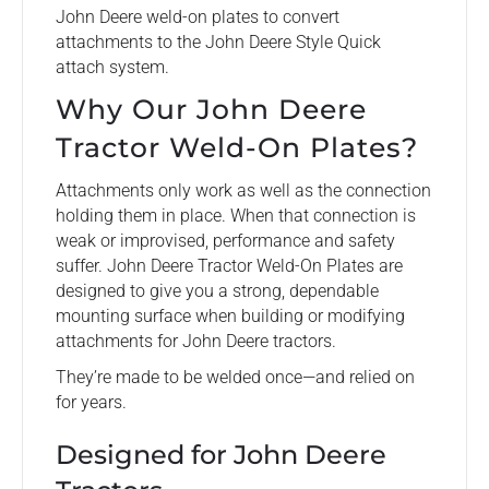
John Deere weld-on plates to convert
attachments to the John Deere Style Quick
attach system.
Why Our John Deere
Tractor Weld-On Plates?
Attachments only work as well as the connection
holding them in place. When that connection is
weak or improvised, performance and safety
suffer. John Deere Tractor Weld-On Plates are
designed to give you a strong, dependable
mounting surface when building or modifying
attachments for John Deere tractors.
They’re made to be welded once—and relied on
for years.
Designed for John Deere