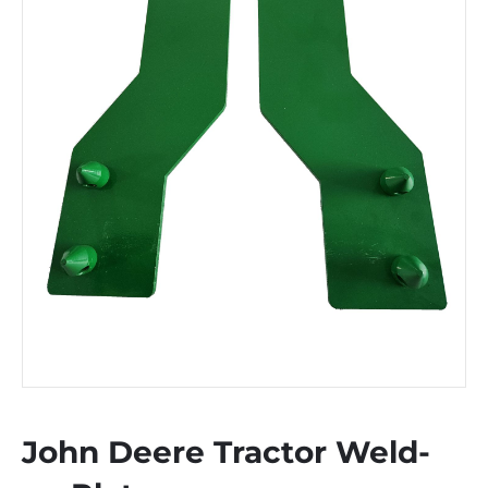
John Deere Tractor Weld-