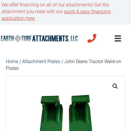
We offer financing on all of our attachments! Get the
attachment you need with our
quick & easy financing
application here
.
Home
/
Attachment Plates
/ John Deere Tractor Weld-on
Plates