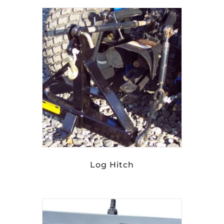
Log Hitch