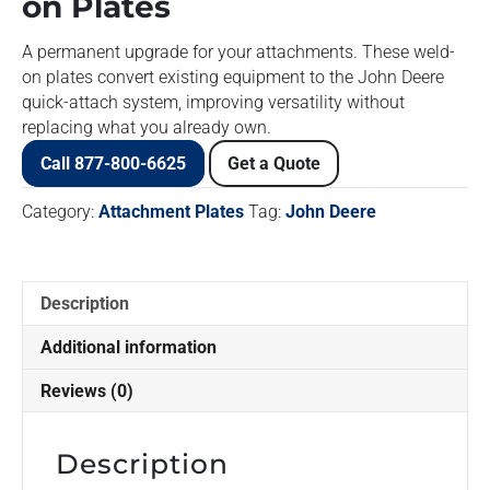
on Plates
A permanent upgrade for your attachments. These weld-
on plates convert existing equipment to the John Deere
quick-attach system, improving versatility without
replacing what you already own.
Call 877-800-6625
Get a Quote
Category:
Attachment Plates
Tag:
John Deere
Description
Additional information
Reviews (0)
Description