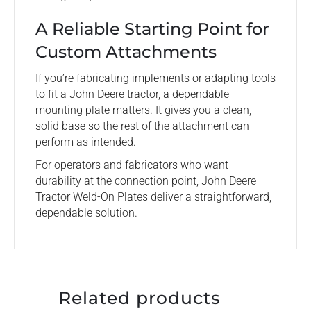
A Reliable Starting Point for
Custom Attachments
If you’re fabricating implements or adapting tools
to fit a John Deere tractor, a dependable
mounting plate matters. It gives you a clean,
solid base so the rest of the attachment can
perform as intended.
For operators and fabricators who want
durability at the connection point, John Deere
Tractor Weld-On Plates deliver a straightforward,
dependable solution.
Related products