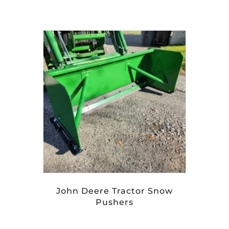
John Deere Tractor Snow
Pushers