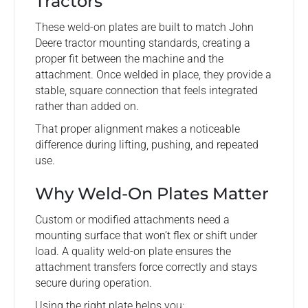
Tractors
These weld-on plates are built to match John
Deere tractor mounting standards, creating a
proper fit between the machine and the
attachment. Once welded in place, they provide a
stable, square connection that feels integrated
rather than added on.
That proper alignment makes a noticeable
difference during lifting, pushing, and repeated
use.
Why Weld-On Plates Matter
Custom or modified attachments need a
mounting surface that won’t flex or shift under
load. A quality weld-on plate ensures the
attachment transfers force correctly and stays
secure during operation.
Using the right plate helps you: