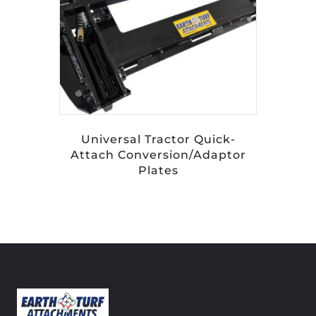
Universal Tractor Quick-
Attach Conversion/Adaptor
Plates