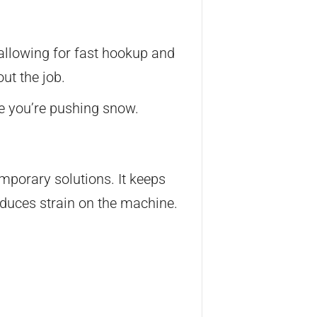
 allowing for fast hookup and
ut the job.
le you’re pushing snow.
porary solutions. It keeps
duces strain on the machine.