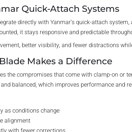
nmar Quick-Attach Systems
ntegrate directly with Yanmar’s quick-attach system,
unted, it stays responsive and predictable througho
vement, better visibility, and fewer distractions whi
lade Makes a Difference
tes the compromises that come with clamp-on or tem
d and balanced, which improves performance and re
ly as conditions change
de alignment
tly with fewer corrections