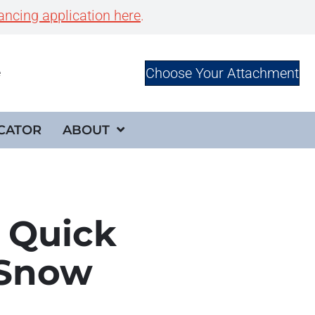
ancing application here
.
Choose Your Attachment
e
CATOR
ABOUT
 Quick
 Snow