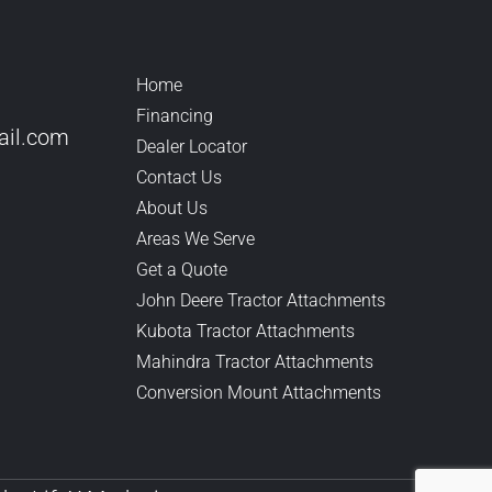
Home
Financing
il.
com
Dealer Locator
Contact Us
About Us
Areas We Serve
Get a Quote
John Deere Tractor Attachments
Kubota Tractor Attachments
Mahindra Tractor Attachments
Conversion Mount Attachments