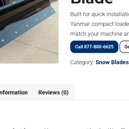
Built for quick installa
Yanmar compact loaders
match your machine an
Call 877-800-6625
Ge
Category:
Snow Blades
information
Reviews (0)