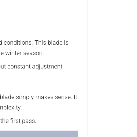
 conditions. This blade is
he winter season.
out constant adjustment.
 blade simply makes sense. It
mplexity.
the first pass.