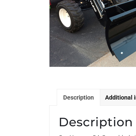
Description
Additional 
Description