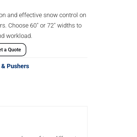
tion and effective snow control on
. Choose 60″ or 72″ widths to
d workload.
t a Quote
 & Pushers