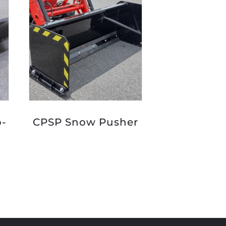
p-
CPSP Snow Pusher