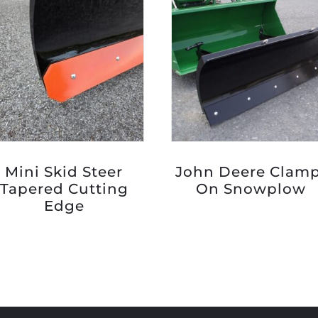
Mini Skid Steer
John Deere Clam
Tapered Cutting
On Snowplow
Edge