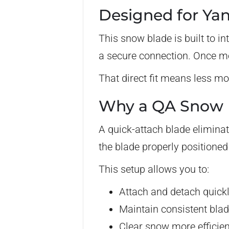
Designed for Ya
This snow blade is built to i
a secure connection. Once mo
That direct fit means less mo
Why a QA Snow B
A quick-attach blade elimina
the blade properly positione
This setup allows you to:
Attach and detach quick
Maintain consistent bla
Clear snow more efficien