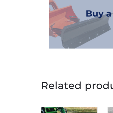
Related prod