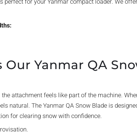
 perfect for your Yanmar compact loader. We offer
dths:
 Our Yanmar QA Sno
the attachment feels like part of the machine. When
eels natural. The Yanmar QA Snow Blade is designe
tion for clearing snow with confidence.
rovisation.