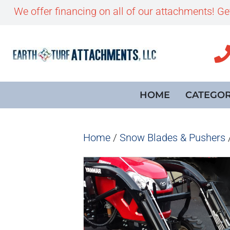
We offer financing on all of our attachments! G
HOME
CATEGOR
Home
/
Snow Blades & Pushers