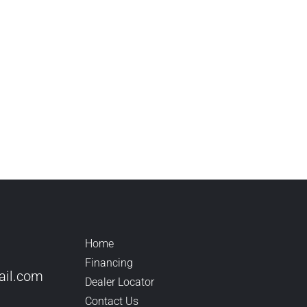
Home
Financing
il.
com
Dealer Locator
Contact Us