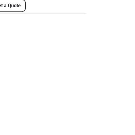
t a Quote