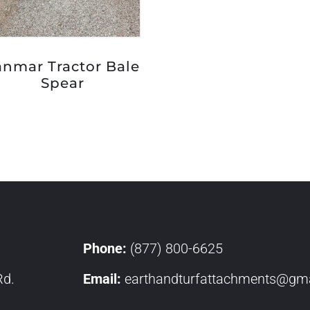
anmar Tractor Bale
Spear
Phone:
(877) 800-6625
Rd.
Email:
earthandturfattachments@gma