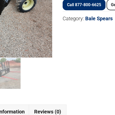
Call 877-800-6625
Ge
Category:
Bale Spears
information
Reviews (0)