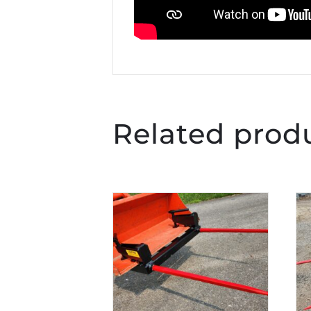
Related prod