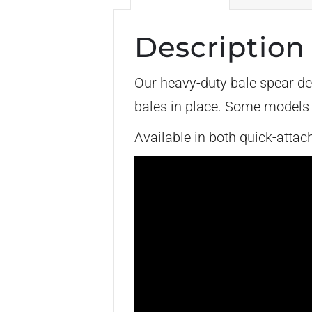
Description
Our heavy-duty bale spear de
bales in place. Some models w
Available in both quick-atta