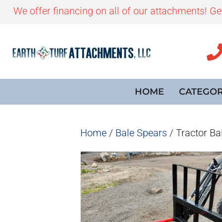
We offer financing on all of our attachments! G
HOME
CATEGOR
Home
/
Bale Spears
/ Tractor Ba