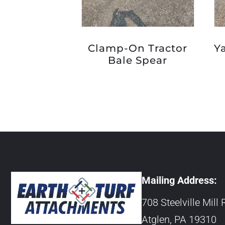
Clamp-On Tractor
Y
Bale Spear
Mailing Address:
708 Steelville Mill 
Atglen, PA 19310