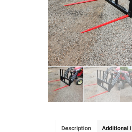
Description
Additional 