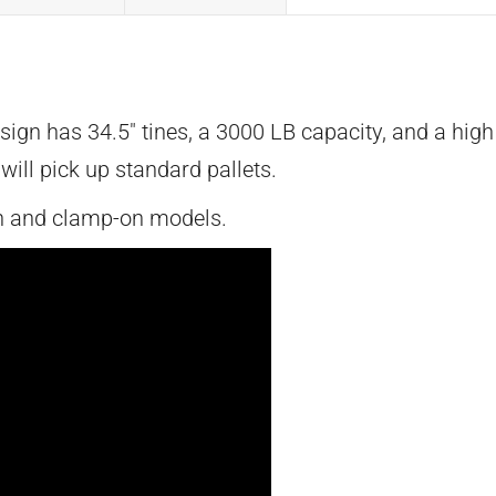
sign has 34.5″ tines, a 3000 LB capacity, and a hig
ill pick up standard pallets.
ch and clamp-on models.