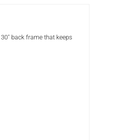
h 30″ back frame that keeps