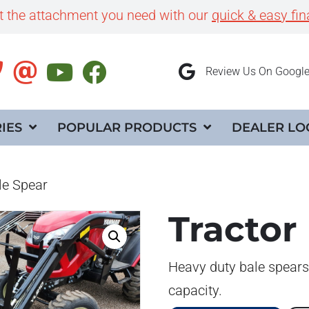
et the attachment you need with our
quick & easy fin
Review Us On Googl
IES
POPULAR PRODUCTS
DEALER LO
le Spear
Tractor
Heavy duty bale spears
capacity.