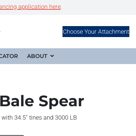
ancing application here
.
Choose Your Attachment
e
CATOR
ABOUT
 Bale Spear
 with 34.5″ tines and 3000 LB